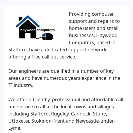
Providing computer
support and repairs to
home users and small
businesses, Haywood
Computers, based in
Stafford, have a dedicated support network
offering a free call out service.
Our engineers are qualified in a number of key
areas and have numerous years experience in the
IT industry.
We offer a friendly, professional and affordable call-
out service to all of the local towns and villages
including Stafford, Rugeley, Cannock, Stone,
Uttoxeter, Stoke-on-Trent and Newcastle-under-
Lyme.