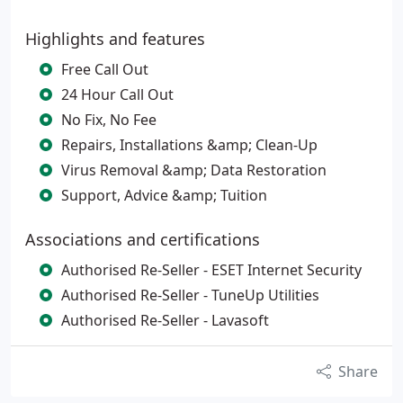
Highlights and features
Free Call Out
24 Hour Call Out
No Fix, No Fee
Repairs, Installations &amp; Clean-Up
Virus Removal &amp; Data Restoration
Support, Advice &amp; Tuition
Associations and certifications
Authorised Re-Seller - ESET Internet Security
Authorised Re-Seller - TuneUp Utilities
Authorised Re-Seller - Lavasoft
Share