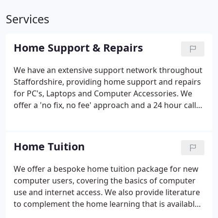
Services
Home Support & Repairs
We have an extensive support network throughout
Staffordshire, providing home support and repairs
for PC's, Laptops and Computer Accessories. We
offer a 'no fix, no fee' approach and a 24 hour call-
out services.
Home Tuition
We offer a bespoke home tuition package for new
computer users, covering the basics of computer
use and internet access. We also provide literature
to complement the home learning that is available
through our website.