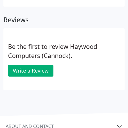
Reviews
Be the first to review Haywood
Computers (Cannock).
Write a Review
ABOUT AND CONTACT