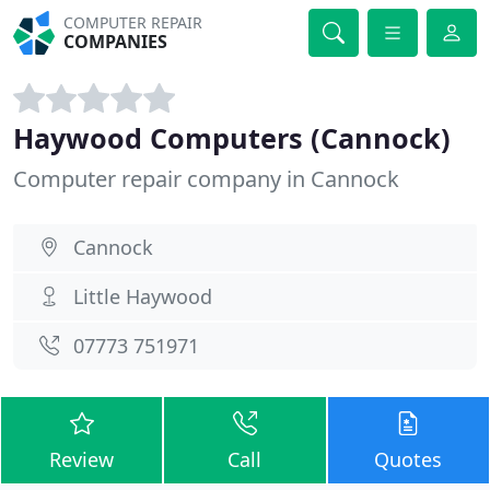
COMPUTER REPAIR
COMPANIES
Haywood Computers (Cannock)
Computer repair company in Cannock
Cannock
Little Haywood
07773 751971
Review
Call
Quotes