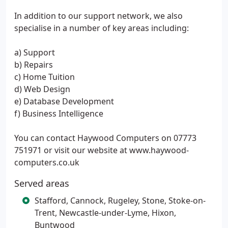
In addition to our support network, we also
specialise in a number of key areas including:
a) Support
b) Repairs
c) Home Tuition
d) Web Design
e) Database Development
f) Business Intelligence
You can contact Haywood Computers on 07773
751971 or visit our website at www.haywood-
computers.co.uk
Served areas
Stafford, Cannock, Rugeley, Stone, Stoke-on-
Trent, Newcastle-under-Lyme, Hixon,
Buntwood