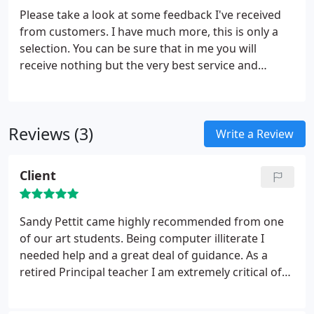
Please take a look at some feedback I've received
from customers. I have much more, this is only a
selection. You can be sure that in me you will
receive nothing but the very best service and
attention to detail. I Started using Caley Computer
Services after they were recommended by a
business friend of mine.
Reviews (3)
Write a Review
Client
Sandy Pettit came highly recommended from one
of our art students. Being computer illiterate I
needed help and a great deal of guidance. As a
retired Principal teacher I am extremely critical of
how knowledge and expertise is passed over to
other people. I had know need to worry with Sandy.