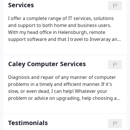
Services
I offer a complete range of IT services, solutions
and support to both home and business users.
With my head office in Helensburgh, remote
support software and that I travel to Inveraray and
beyond as required, I am well placed to help.
Caley Computer Services
Diagnosis and repair of any manner of computer
problems in a timely and efficient manner. If it's
slow, or even dead, I can help! Whatever your
problem or advice on upgrading, help choosing a
broadband provider, virus and spyware removal, or
wireless networks, I can help! Caley Computer
Services, started by Sandy Pettit in 2005, has been
Testimonials
offering a range of quality IT services ever since.