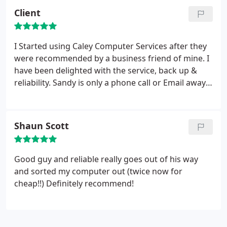
His skill in accessing the problem was superb and
Client
his speed in returning my computer meant I was
not long without it.
His explanation as to the
problems and how to resolve them - if they occurr
I Started using Caley Computer Services after they
again - were easily understood. He has a very
were recommended by a business friend of mine. I
friendly and encouraging manner and, considering
have been delighted with the service, back up &
the time he spends resolving and helping with
reliability. Sandy is only a phone call or Email away
problems, his price was extremely reasonable and
and is always willing to try sorting any technical
well within my budget. I will have no hesitation in
problem over the phone or using his remote
contacting Sandy again, however trivial the
service. I would have no hestation in
Shaun Scott
problem seems to be.
recommending him to anyone.
Good guy and reliable really goes out of his way
and sorted my computer out (twice now for
cheap!!) Definitely recommend!