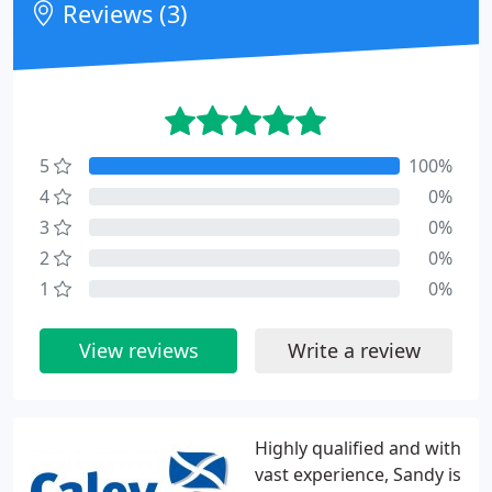
Reviews (3)
5
100%
4
0%
3
0%
2
0%
1
0%
View reviews
Write a review
Highly qualified and with
vast experience, Sandy is