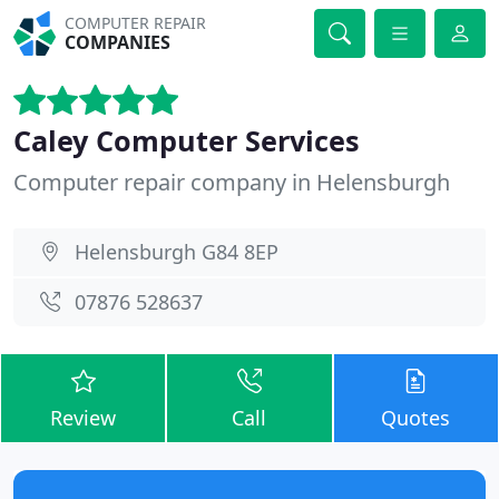
COMPUTER REPAIR
COMPANIES
Caley Computer Services
Computer repair company in Helensburgh
Helensburgh G84 8EP
07876 528637
Review
Call
Quotes