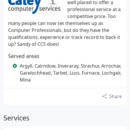
well placed to offer a
professional service at a
competitive price. Too
many people can now set themselves up as
Computer Professionals, but do they have the
qualifications, experience or track record to back it
up? Sandy of CCS does!
Served areas
Argyll, Cairndow, Inveraray, Strachur, Arrochar,
Garelochhead, Tarbet, Luss, Furnace, Lochgair,
Mina
Share
Services