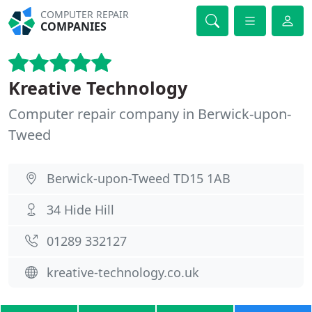
COMPUTER REPAIR
COMPANIES
Kreative Technology
Computer repair company in Berwick-upon-
Tweed
Berwick-upon-Tweed TD15 1AB
34 Hide Hill
01289 332127
kreative-technology.co.uk