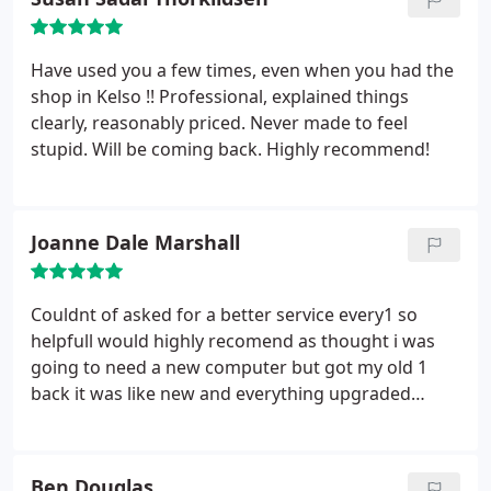
Have used you a few times, even when you had the
shop in Kelso !! Professional, explained things
clearly, reasonably priced. Never made to feel
stupid. Will be coming back. Highly recommend!
Joanne Dale Marshall
Couldnt of asked for a better service every1 so
helpfull would highly recomend as thought i was
going to need a new computer but got my old 1
back it was like new and everything upgraded
thanks for all your help wouldnt go anywere else.
Ben Douglas