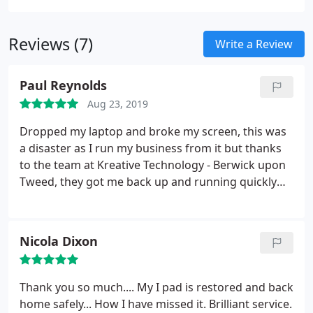
Reviews (7)
Write a Review
Paul Reynolds
Aug 23, 2019
Dropped my laptop and broke my screen, this was
a disaster as I run my business from it but thanks
to the team at Kreative Technology - Berwick upon
Tweed, they got me back up and running quickly
with their computer repair service. I hope there
won't be a next time but if there is, I would
definitely use Andrew again. Highly recommended
Nicola Dixon
and price of repair was great too.
Thank you so much.... My I pad is restored and back
home safely... How I have missed it. Brilliant service.