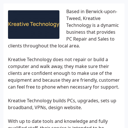
Based in Berwick-upon-
Tweed, Kreative
Technology is a dynamic
business that provides
PC Repair and Sales to
clients throughout the local area.
Kreative Technology does not repair or build a
computer and walk away, they make sure their
clients are confident enough to make use of the
equipment and because they are friendly, customer
can feel free to phone when necessary for support.
Kreative Technology builds PCs, upgrades, sets up
broadband, VPNs, design website.
With up to date tools and knowledge and fully