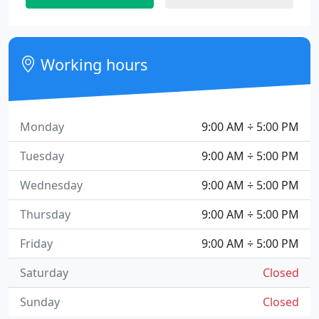
Working hours
Monday
9:00 AM ÷ 5:00 PM
Tuesday
9:00 AM ÷ 5:00 PM
Wednesday
9:00 AM ÷ 5:00 PM
Thursday
9:00 AM ÷ 5:00 PM
Friday
9:00 AM ÷ 5:00 PM
Saturday
Closed
Sunday
Closed