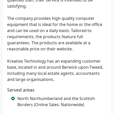
qualified staff, their service is intended to be
satisfying.
The company provides high quality computer
equipment that is ideal for the home or the office
and can be used on a daily basis. Tailored to
requirements, the products feature full
guarantees. The products are available at a
reasonable price on their website.
Kreative Technology has an expanding customer
base, located in and around Berwick-upon-Tweed,
including many local estate agents, accountants
and large organisations.
Served areas
North Northumberland and the Scottish
Borders (Online Sales: Nationwide)