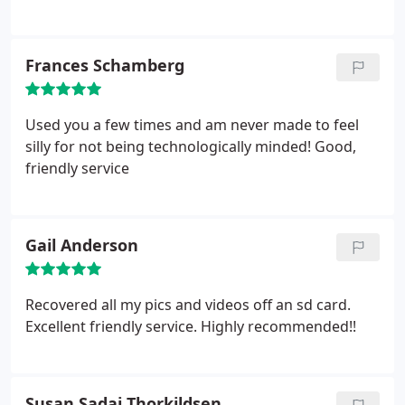
Frances Schamberg
Used you a few times and am never made to feel
silly for not being technologically minded! Good,
friendly service
Gail Anderson
Recovered all my pics and videos off an sd card.
Excellent friendly service. Highly recommended!!
Susan Sadai Thorkildsen