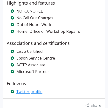
Highlights and features
NO FIX NO FEE
No Call Out Charges
Out of Hours Work
Home, Office or Workshop Repairs
Associations and certifications
Cisco Certified
Epson Service Centre
ACITP Associate
Microsoft Partner
Follow us
Twitter profile
Share