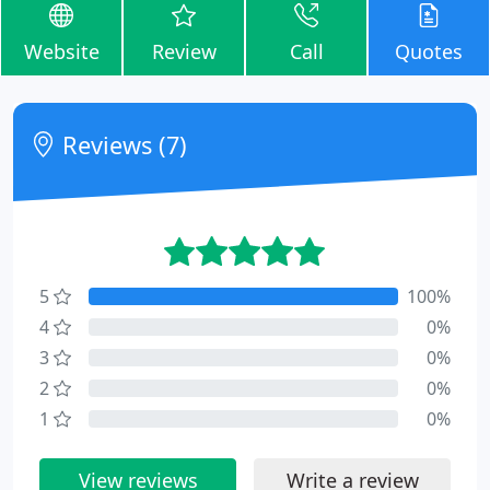
Website
Review
Call
Quotes
Reviews (7)
5
100%
4
0%
3
0%
2
0%
1
0%
View reviews
Write a review