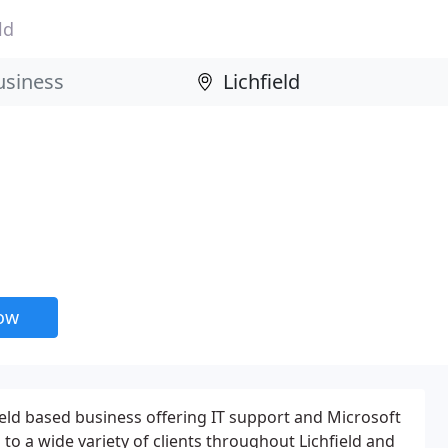
ld
now
hfield based business offering IT support and Microsoft
to a wide variety of clients throughout Lichfield and