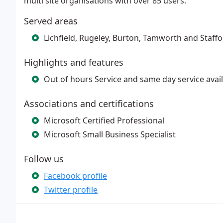
multi site organisations with over 85 users.
Served areas
Lichfield, Rugeley, Burton, Tamworth and Staff
Highlights and features
Out of hours Service and same day service avai
Associations and certifications
Microsoft Certified Professional
Microsoft Small Business Specialist
Follow us
Facebook profile
Twitter profile