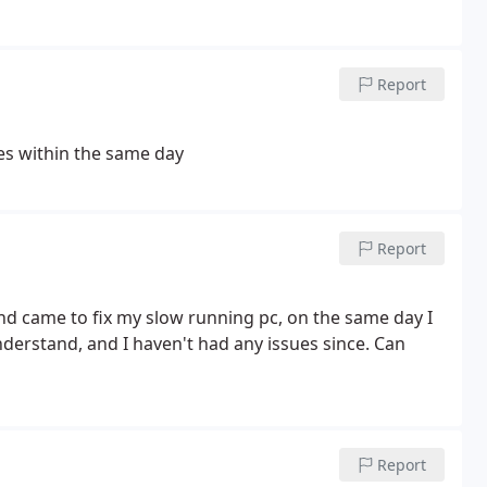
Report
es within the same day
Report
and came to fix my slow running pc, on the same day I
nderstand, and I haven't had any issues since. Can
Report