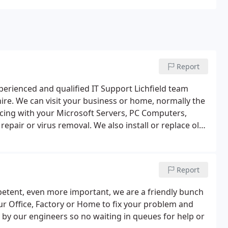
Report
erienced and qualified IT Support Lichfield team
shire. We can visit your business or home, normally the
cing with your Microsoft Servers, PC Computers,
epair or virus removal. We also install or replace old
s. As well as help businesses with upgrading
nt where applicable. Total IT Services Lichfield is
 moves or relocation’s. We can assist your company
Report
 also even physically move the PC’s, monitors and
our office and workshop is in Lichfield we have
petent, even more important, we are a friendly bunch
d the rest of the Midlands.
your Office, Factory or Home to fix your problem and
by our engineers so no waiting in queues for help or