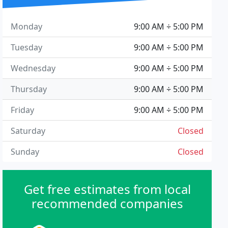
Monday
9:00 AM ÷ 5:00 PM
Tuesday
9:00 AM ÷ 5:00 PM
Wednesday
9:00 AM ÷ 5:00 PM
Thursday
9:00 AM ÷ 5:00 PM
Friday
9:00 AM ÷ 5:00 PM
Saturday
Closed
Sunday
Closed
Get free estimates from local
recommended companies