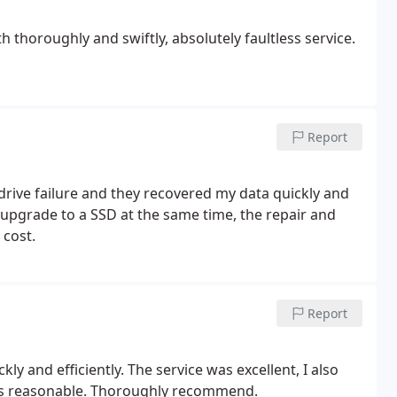
 thoroughly and swiftly, absolutely faultless service.
Report
 drive failure and they recovered my data quickly and
o upgrade to a SSD at the same time, the repair and
cost.
Report
ly and efficiently. The service was excellent, I also
as reasonable. Thoroughly recommend.