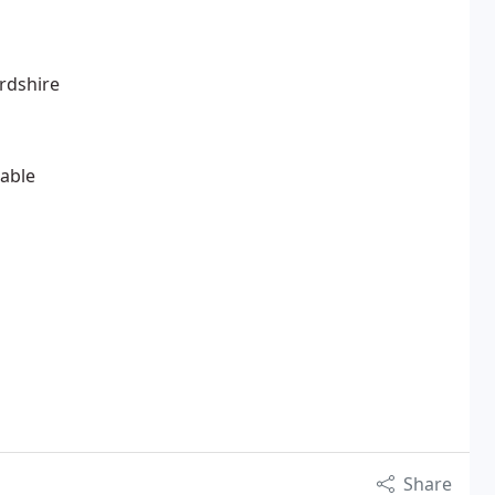
ordshire
lable
Share