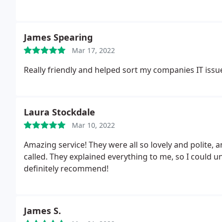
James Spearing
Mar 17, 2022
Really friendly and helped sort my companies IT issu
Laura Stockdale
Mar 10, 2022
Amazing service! They were all so lovely and polite, 
called. They explained everything to me, so I could u
definitely recommend!
James S.