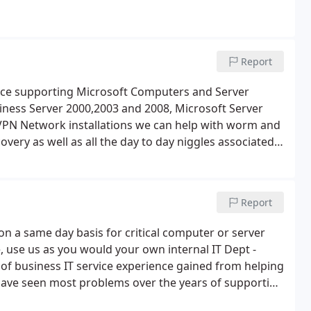
Report
nce supporting Microsoft Computers and Server
ness Server 2000,2003 and 2008, Microsoft Server
 VPN Network installations we can help with worm and
overy as well as all the day to day niggles associated
e, updating, upgrading or replacing. We try to keep
Total IT Services and our IT Support Services we hope
Report
e on a same day basis for critical computer or server
 use us as you would your own internal IT Dept -
 of business IT service experience gained from helping
 have seen most problems over the years of supporting
an issue exactly like the one you may be currently