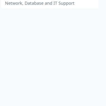
Network, Database and IT Support