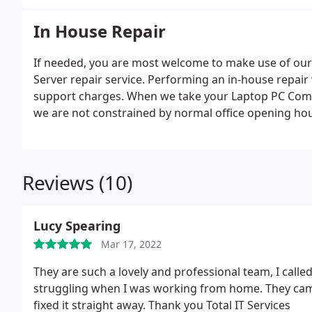
experiencing.
In House Repair
If needed, you are most welcome to make use of our
Server repair service. Performing an in-house repair 
support charges. When we take your Laptop PC Comput
we are not constrained by normal office opening ho
us to make overnight server repairs when needed thi
working during your normal business hours.
Reviews (10)
Lucy Spearing
Mar 17, 2022
They are such a lovely and professional team, I cal
struggling when I was working from home. They cam
fixed it straight away. Thank you Total IT Services