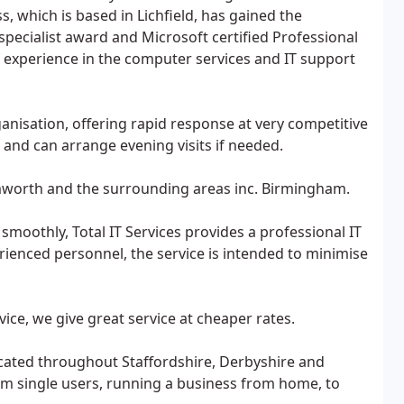
s, which is based in Lichfield, has gained the
specialist award and Microsoft certified Professional
of experience in the computer services and IT support
ganisation, offering rapid response at very competitive
 and can arrange evening visits if needed.
Tamworth and the surrounding areas inc. Birmingham.
moothly, Total IT Services provides a professional IT
rienced personnel, the service is intended to minimise
vice, we give great service at cheaper rates.
located throughout Staffordshire, Derbyshire and
m single users, running a business from home, to