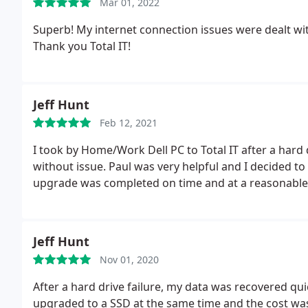
Mar 01, 2022
Superb! My internet connection issues were dealt with
Thank you Total IT!
Jeff Hunt
Feb 12, 2021
I took by Home/Work Dell PC to Total IT after a hard
without issue. Paul was very helpful and I decided t
upgrade was completed on time and at a reasonable 
Jeff Hunt
Nov 01, 2020
After a hard drive failure, my data was recovered quick
upgraded to a SSD at the same time and the cost w