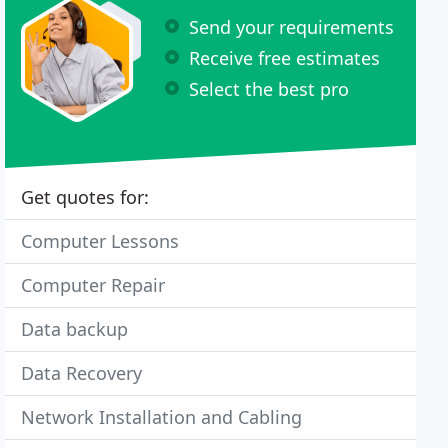
Send your requirements
Receive free estimates
Select the best pro
Get quotes for:
Computer Lessons
Computer Repair
Data backup
Data Recovery
Network Installation and Cabling