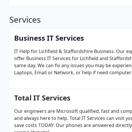
Services
Business IT Services
IT Help for Lichfield & Staffordshire Business.
Our exp
offer Business IT Services for Lichfield and Stafford
same day. We can fix any issues you may be experien
Laptops, Email or Network, or help if need computer r
servers, routers/firewalls or wired/wireless network
computers and even PAT testing your existing equipme
very experienced in planning and carrying out office
Total IT Services
with moving phone lines, broadband connections and
Servers for you and install at your new premises. As 
Our engineers are Microsoft qualified, fast and com
excellent road links for the whole of Staffordshire an
and always here to help. Total IT Services can visit 
save costs TODAY. Our phones are answered directly 