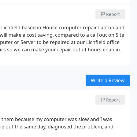
Report
 Lichfield based in House computer repair Laptop and
will make a cost saving, compared to a call out on Site
er or Server to be repaired at our Lichfield office
urs so we can make your repair out of hours enabling
s will help you keep your business PC's and Server
Write a Review
Report
led them because my computer was slow and I was
e out the same day, diagnosed the problem, and