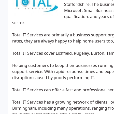
Staffordshire. The busines
Microsoft Small Business 
qualification. and years 
sector.
Total IT Services are primarily a business support or
rates, they are always happy to help home users too,
Total IT Services cover Lichfield, Rugeley, Burton, 
Helping customers to keep their businesses running s
support service. With rapid response times and expe
disruption caused by poorly performing IT.
Total IT Services can offer a fast and professional ser
Total IT Services has a growing network of clients, 
Birmingham, including many operations, ranging fro