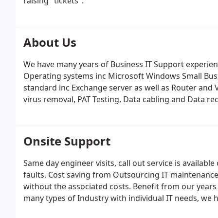
raising "tickets".
About Us
We have many years of Business IT Support experie
Operating systems inc Microsoft Windows Small Busi
standard inc Exchange server as well as Router and
virus removal, PAT Testing, Data cabling and Data rec
with a PC or Server that requires repair, maintenanc
this space regularly updated with information about 
you find interesting.
Onsite Support
Same day engineer visits, call out service is availabl
faults. Cost saving from Outsourcing IT maintenance,
without the associated costs. Benefit from our years
many types of Industry with individual IT needs, we
businesses so it's likely that we have already solved 