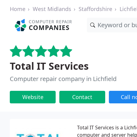
Home
West Midlands
Staffordshire
Lichfie
COMPUTER REPAIR
COMPANIES
Total IT Services
Computer repair company in Lichfield
Website
Contact
Call 
Total IT Services is a Lic
computer and server help 