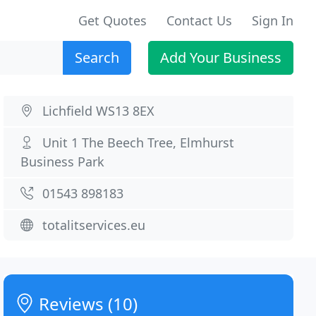
Get Quotes
Contact Us
Sign In
Search
Add Your Business
Lichfield WS13 8EX
Unit 1 The Beech Tree, Elmhurst
Business Park
01543 898183
totalitservices.eu
Reviews (10)