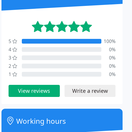
5
100%
4
0%
3
0%
2
0%
1
0%
View reviews
Write a review
Working hours