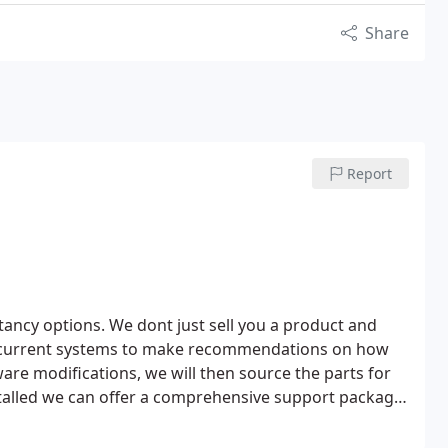
Share
Report
ltancy options.
We dont just sell you a product and
our current systems to make recommendations on how
re modifications, we will then source the parts for
talled we can offer a comprehensive support package
sed on your needs.