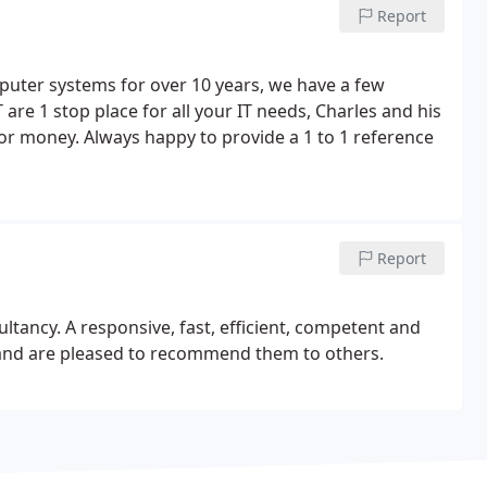
Report
mputer systems for over 10 years, we have a few
 are 1 stop place for all your IT needs, Charles and his
or money. Always happy to provide a 1 to 1 reference
Report
ltancy. A responsive, fast, efficient, competent and
n and are pleased to recommend them to others.