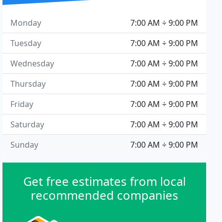
Monday
7:00 AM ÷ 9:00 PM
Tuesday
7:00 AM ÷ 9:00 PM
Wednesday
7:00 AM ÷ 9:00 PM
Thursday
7:00 AM ÷ 9:00 PM
Friday
7:00 AM ÷ 9:00 PM
Saturday
7:00 AM ÷ 9:00 PM
Sunday
7:00 AM ÷ 9:00 PM
Get free estimates from local
recommended companies