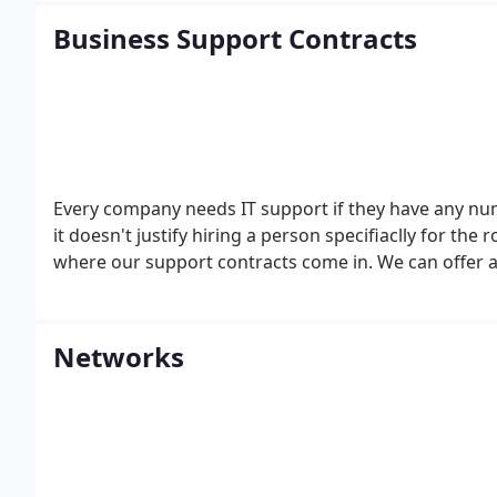
Business Support Contracts
Every company needs IT support if they have any num
it doesn't justify hiring a person specifiaclly for the 
where our support contracts come in. We can offer a
Networks