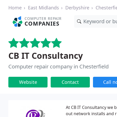
Home
East Midlands
Derbyshire
Chesterfi
COMPUTER REPAIR
COMPANIES
CB IT Consultancy
Computer repair company in Chesterfield
Website
Contact
Call 
At CB IT Consultancy we b
out network installs and 