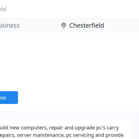
eld
now
uild new computers, repair and upgrade pc's carry
repairs, server maintenance, pc servicing and provide