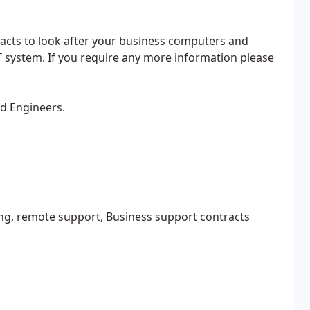
acts to look after your business computers and
T system. If you require any more information please
ed Engineers.
ng, remote support, Business support contracts