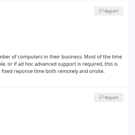
Report
ber of computers in their business. Most of the time
role, or if ad hoc advanced support is required, this is
 fixed reponse time both remotely and onsite.
Report