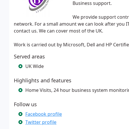
Business support.
We provide support contr
network. For a small amount we can look after you I
contact us. We can cover most of the UK.
Work is carried out by Microsoft, Dell and HP Certifi
Served areas
UK Wide
Highlights and features
Home Visits, 24 hour business system monitori
Follow us
Facebook profile
Twitter profile