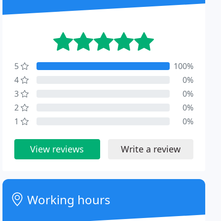
5
100%
4
0%
3
0%
2
0%
1
0%
View reviews
Write a review
Working hours