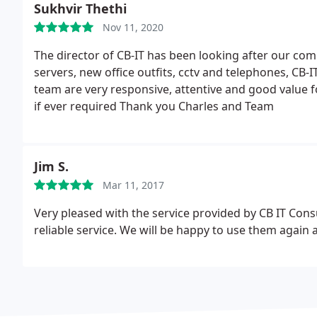
Sukhvir Thethi
Nov 11, 2020
The director of CB-IT has been looking after our co
servers, new office outfits, cctv and telephones, CB-IT
team are very responsive, attentive and good value f
if ever required
Thank you Charles and Team
Jim S.
Mar 11, 2017
Very pleased with the service provided by CB IT Consu
reliable service. We will be happy to use them agai