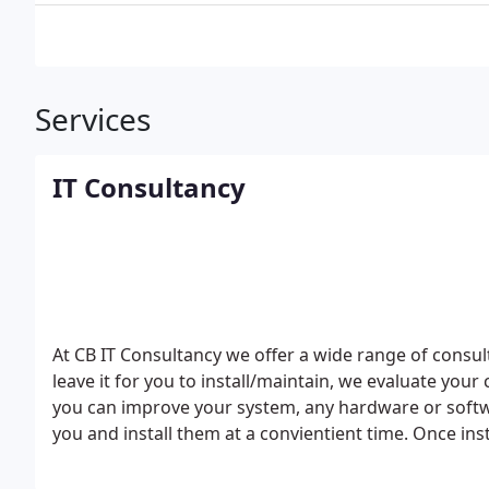
Services
IT Consultancy
At CB IT Consultancy we offer a wide range of consu
leave it for you to install/maintain, we evaluate y
you can improve your system, any hardware or softwa
you and install them at a convientient time.
Once ins
to cover your environment, Tailoring IT solutions ba