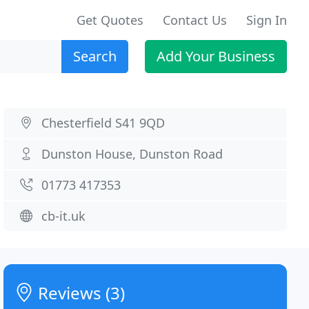
Get Quotes
Contact Us
Sign In
Search
Add Your Business
Chesterfield S41 9QD
Dunston House, Dunston Road
01773 417353
cb-it.uk
Reviews (3)