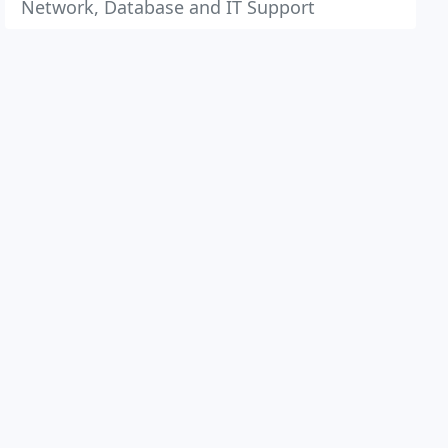
Network, Database and IT Support