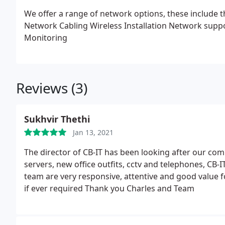
We offer a range of network options, these include 
Network Cabling
Wireless Installation
Network supp
Monitoring
Reviews (3)
Sukhvir Thethi
Jan 13, 2021
The director of CB-IT has been looking after our co
servers, new office outfits, cctv and telephones, CB-IT
team are very responsive, attentive and good value f
if ever required Thank you Charles and Team