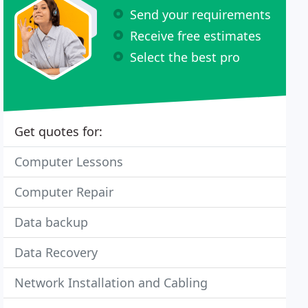
Send your requirements
Receive free estimates
Select the best pro
Get quotes for:
Computer Lessons
Computer Repair
Data backup
Data Recovery
Network Installation and Cabling