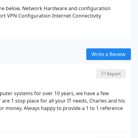
the below.
Network Hardware and configuration
ort
VPN Configuration
Internet Connectivity
Write a Review
Report
mputer systems for over 10 years, we have a few
 are 1 stop place for all your IT needs, Charles and his
or money. Always happy to provide a 1 to 1 reference