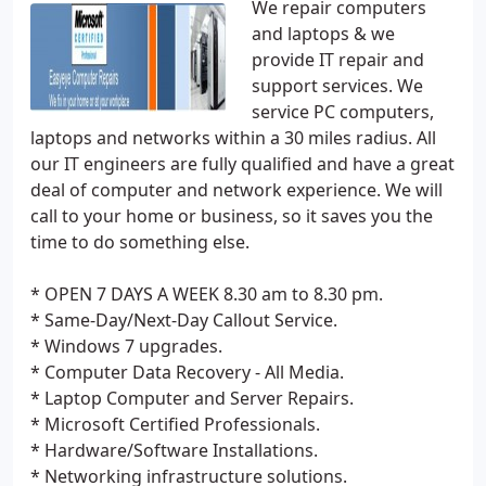
We repair computers
and laptops & we
provide IT repair and
support services. We
service PC computers,
laptops and networks within a 30 miles radius. All
our IT engineers are fully qualified and have a great
deal of computer and network experience. We will
call to your home or business, so it saves you the
time to do something else.
* OPEN 7 DAYS A WEEK 8.30 am to 8.30 pm.
* Same-Day/Next-Day Callout Service.
* Windows 7 upgrades.
* Computer Data Recovery - All Media.
* Laptop Computer and Server Repairs.
* Microsoft Certified Professionals.
* Hardware/Software Installations.
* Networking infrastructure solutions.