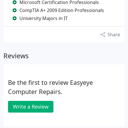
Microsoft Certification Professionals
CompTIA A+ 2009 Edition Professionals
University Majors in IT
Share
Reviews
Be the first to review Easyeye
Computer Repairs.
Write a Review