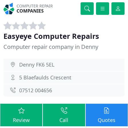
COMPUTER REPAIR
COMPANIES
Easyeye Computer Repairs
Computer repair company in Denny
Denny FK6 5EL
5 Blaefaulds Crescent
07512 004656
Review
Call
Quotes