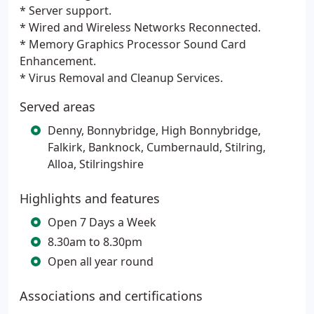
* Server support.
* Wired and Wireless Networks Reconnected.
* Memory Graphics Processor Sound Card
Enhancement.
* Virus Removal and Cleanup Services.
Served areas
Denny, Bonnybridge, High Bonnybridge,
Falkirk, Banknock, Cumbernauld, Stilring,
Alloa, Stilringshire
Highlights and features
Open 7 Days a Week
8.30am to 8.30pm
Open all year round
Associations and certifications