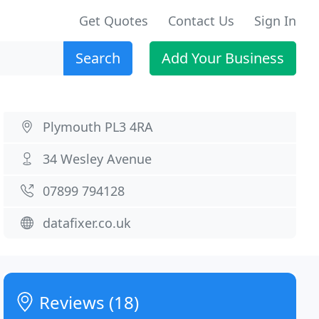
Get Quotes
Contact Us
Sign In
Search
Add Your Business
Plymouth PL3 4RA
34 Wesley Avenue
07899 794128
datafixer.co.uk
Reviews (18)