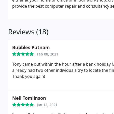
either at your home or office or in our workshop. Ov
provide the best computer repair and consultancy se
business computing.
Reviews (18)
Bubbles Putnam
Feb 08, 2021
Tony came out within the hour after a bank holiday Mo
already had two other individuals try to locate the fi
Thank you again!
Neil Tomlinson
Jan 12, 2021