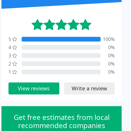
5
100%
4
0%
3
0%
2
0%
1
0%
View reviews
Write a review
Get free estimates from local
recommended companies