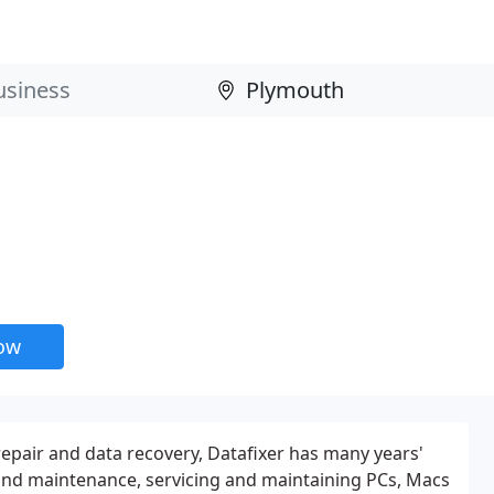
now
repair and data recovery, Datafixer has many years'
 and maintenance, servicing and maintaining PCs, Macs