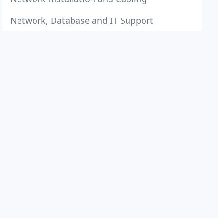
Network, Database and IT Support