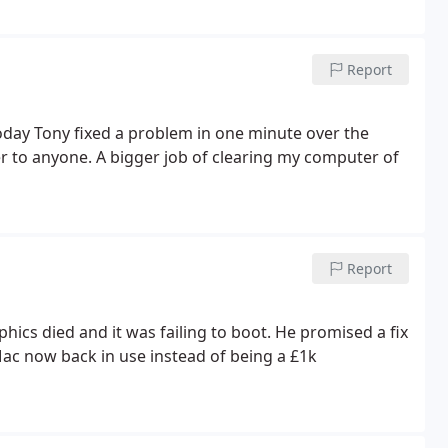
Report
oday Tony fixed a problem in one minute over the
 to anyone. A bigger job of clearing my computer of
Report
ics died and it was failing to boot. He promised a fix
Mac now back in use instead of being a £1k