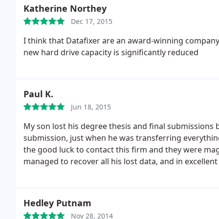
Katherine Northey
Dec 17, 2015
I think that Datafixer are an award-winning company d
new hard drive capacity is significantly reduced
Paul K.
Jun 18, 2015
My son lost his degree thesis and final submissions
submission, just when he was transferring everything 
the good luck to contact this firm and they were mag
managed to recover all his lost data, and in excellent
second to none and the price was good. We are del
Hedley Putnam
Nov 28, 2014