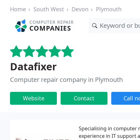
Home
South West
Devon
Plymouth
COMPUTER REPAIR
COMPANIES
Datafixer
Computer repair company in Plymouth
Website
Contact
Call 
Specialising in computer 
experience in IT support