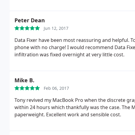
Peter Dean
Jun 12, 2017
Data Fixer have been most reassuring and helpful. T
phone with no charge! I would recommend Data Fixer
infiltration was fixed overnight at very little cost.
Mike B.
Feb 06, 2017
Tony revived my MacBook Pro when the discrete graph
within 24 hours which thankfully was the case. The 
paperweight. Excellent work and sensible cost.