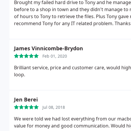
Brought my failed hard drive to Tony and he managed 
before to a shop in town and they didn't manage to re
of hours to Tony to retrieve the files. Plus Tony gav
recommend Tony for any IT related problem. Thanks 
James Vinnicombe-Brydon
Feb 01, 2020
Brilliant service, price and customer care, would hi
loop.
Jen Berei
Jul 08, 2018
We were told we had lost everything from our macbook 
value for money and good communication. Would h