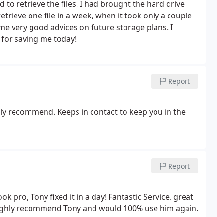
to retrieve the files. I had brought the hard drive
trieve one file in a week, when it took only a couple
e me very good advices on future storage plans. I
for saving me today!
Report
ghly recommend. Keeps in contact to keep you in the
Report
pro, Tony fixed it in a day! Fantastic Service, great
ighly recommend Tony and would 100% use him again.