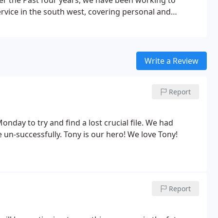
er the Past four years, we have been working to
rvice in the south west, covering personal and
Write a Review
Report
nday to try and find a lost crucial file. We had
le un-successfully. Tony is our hero! We love Tony!
Report