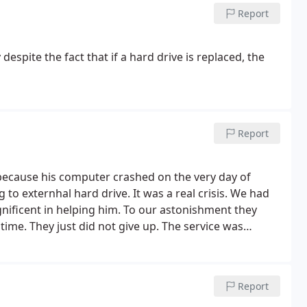
Report
espite the fact that if a hard drive is replaced, the
Report
 because his computer crashed on the very day of
to externhal hard drive. It was a real crisis. We had
nificent in helping him. To our astonishment they
 time. They just did not give up. The service was
ighted and relieved and recommend them to anyone.
Report