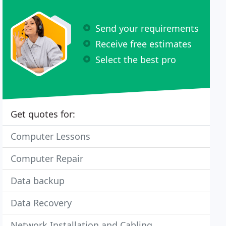
Send your requirements
Receive free estimates
Select the best pro
Get quotes for:
Computer Lessons
Computer Repair
Data backup
Data Recovery
Network Installation and Cabling