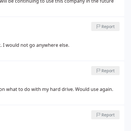
 will be continuing to use this company in the future
Report
t. I would not go anywhere else.
Report
 on what to do with my hard drive. Would use again.
Report