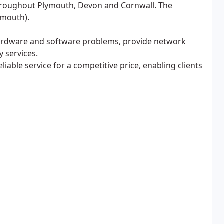
throughout Plymouth, Devon and Cornwall. The
ymouth).
hardware and software problems, provide network
y services.
liable service for a competitive price, enabling clients