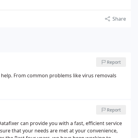
Share
Report
y help. From common problems like virus removals
Report
tafixer can provide you with a fast, efficient service
ure that your needs are met at your convenience,