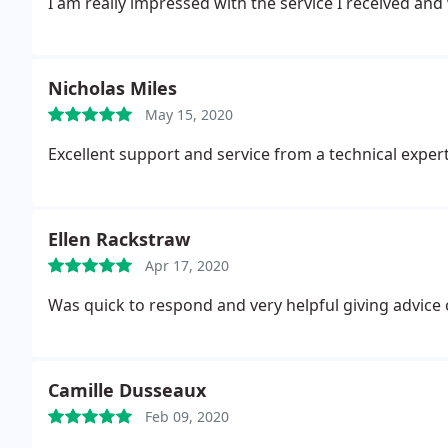
I am really impressed with the service I received and
Nicholas Miles
May 15, 2020
Excellent support and service from a technical exper
Ellen Rackstraw
Apr 17, 2020
Was quick to respond and very helpful giving advice
Camille Dusseaux
Feb 09, 2020