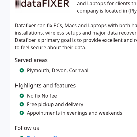
and Laptops for clients 
company is located in (Pl
Datafixer can fix PCs, Macs and Laptops with both 
installations, wireless setups and major data recover
Datafixer's primary goal is to provide excellent and re
to feel secure about their data.
Served areas
Plymouth, Devon, Cornwall
Highlights and features
No fix No fee
Free pickup and delivery
Appointments in evenings and weekends
Follow us