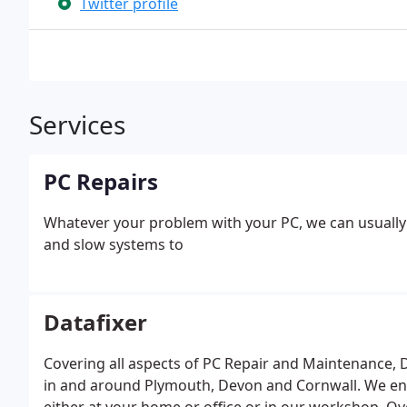
Twitter profile
Services
PC Repairs
Whatever your problem with your PC, we can usuall
and slow systems to
Datafixer
Covering all aspects of PC Repair and Maintenance, Da
in and around Plymouth, Devon and Cornwall. We ens