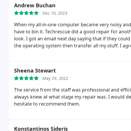
Andrew Buchan
Dec 10, 2023
When my all-in-one computer became very noisy and 
have to bin it. Techrescue did a good repair for another job sometime ago so I took it to them to have a
look. I got an email next day saying that if they co
the operating system then transfer all my stuff. I ag
new. Great service and an excellent company to deal
Sheena Stewart
May 29, 2022
The service from the staff was professional and effi
always knew at what stage my repair was. I would de
hesitate to recommend them.
Konstantinos Sideris