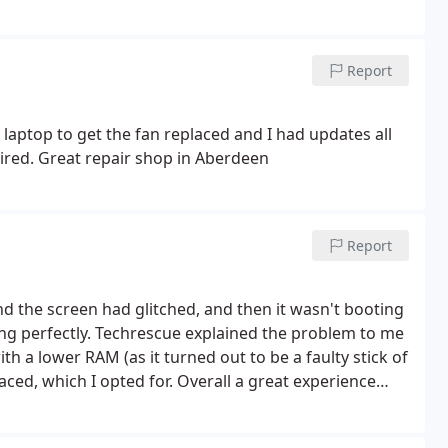
Report
 laptop to get the fan replaced and I had updates all
aired. Great repair shop in Aberdeen
Report
nd the screen had glitched, and then it wasn't booting
ng perfectly.
Techrescue explained the problem to me
th a lower RAM (as it turned out to be a faulty stick of
laced, which I opted for.
Overall a great experience
rice for their time and skills, and excellent turn-