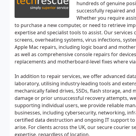
hundreds of genuine posit
successfully repaired and
Whether you require assis
to purchase a new computer, or need to retrieve imp
expertise and specialist tools to assist. Our services
screens, overheating systems, virus infections, syst
Apple Mac repairs, including logic board and motherb
as well as comprehensive console repairs for devices
replacements and motherboard-level fixes where via
In addition to repair services, we offer advanced da
laboratory, utilising industry-leading tools and exte
mechanically failed drives, SSDs, flash storage, and m
damage or prior unsuccessful recovery attempts, we
supporting individual users, we provide reliable ma
businesses, including cybersecurity, networking, inf
certified data destruction and ongoing IT support to
arise. For clients across the UK, our secure courier 
expertise, regardless of location.