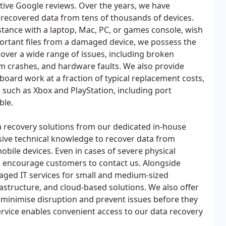
ive Google reviews. Over the years, we have
 recovered data from tens of thousands of devices.
tance with a laptop, Mac, PC, or games console, wish
ortant files from a damaged device, we possess the
 cover a wide range of issues, including broken
em crashes, and hardware faults. We also provide
oard work at a fraction of typical replacement costs,
 such as Xbox and PlayStation, including port
ble.
ta recovery solutions from our dedicated in-house
nsive technical knowledge to recover data from
obile devices. Even in cases of severe physical
 encourage customers to contact us. Alongside
naged IT services for small and medium-sized
rastructure, and cloud-based solutions. We also offer
 minimise disruption and prevent issues before they
service enables convenient access to our data recovery