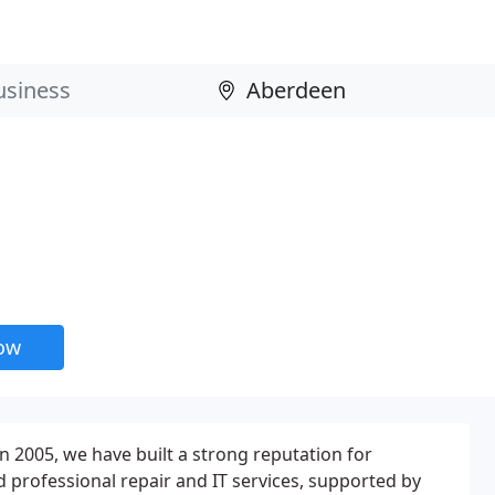
now
n 2005, we have built a strong reputation for
 professional repair and IT services, supported by