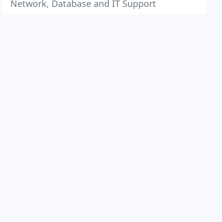
Network, Database and IT Support