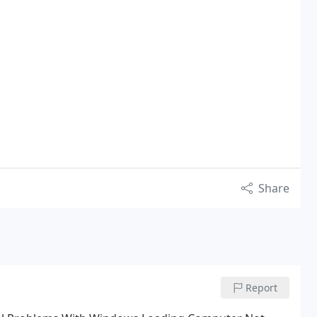
Share
Report