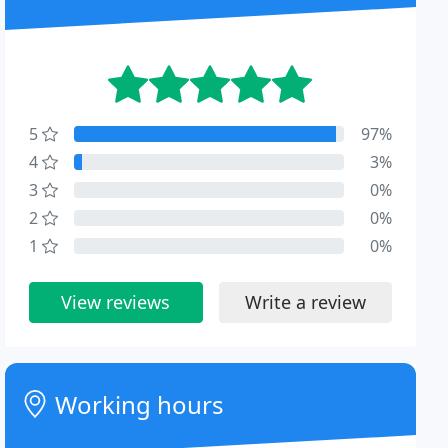
5
97%
4
3%
3
0%
2
0%
1
0%
View reviews
Write a review
Working hours