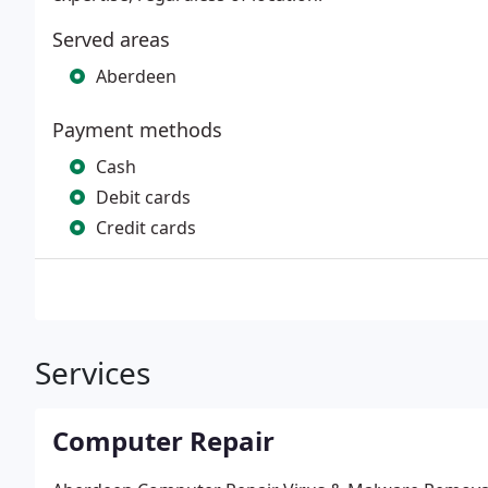
Served areas
Aberdeen
Payment methods
Cash
Debit cards
Credit cards
Services
Computer Repair