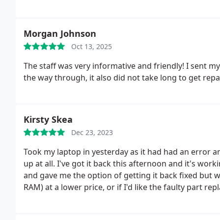
Morgan Johnson
Oct 13, 2025
The staff was very informative and friendly! I sent my
the way through, it also did not take long to get rep
Kirsty Skea
Dec 23, 2023
Took my laptop in yesterday as it had had an error a
up at all. I've got it back this afternoon and it's worki
and gave me the option of getting it back fixed but wi
RAM) at a lower price, or if I'd like the faulty part rep
with this company - great communication, reasonable p
around time. Would recommend.