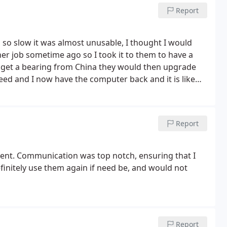
Report
so slow it was almost unusable, I thought I would
uld get a bearing from China they would then upgrade
reed and I now have the computer back and it is like
 with.
Report
cient. Communication was top notch, ensuring that I
finitely use them again if need be, and would not
Report