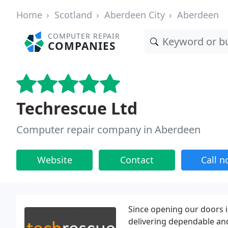
Home
Scotland
Aberdeen City
Aberdeen
COMPUTER REPAIR
COMPANIES
Techrescue Ltd
Computer repair company in Aberdeen
Website
Contact
Call 
Since opening our doors i
delivering dependable and