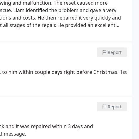
nction. The reset caused more
ave a very
aired it very quickly and
Report
k to him within couple days right before Christmas. 1st
Report
ck and it was repaired within 3 days and
xt message.