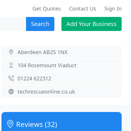
Get Quotes
Contact Us
Sign In
Search
Add Your Business
Aberdeen AB25 1NX
104 Rosemount Viaduct
01224 622312
techrescueonline.co.uk
Reviews (32)