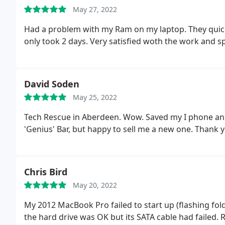
May 27, 2022
Had a problem with my Ram on my laptop. They quick
only took 2 days. Very satisfied woth the work and s
David Soden
May 25, 2022
Tech Rescue in Aberdeen. Wow. Saved my I phone and 
'Genius' Bar, but happy to sell me a new one. Thank y
Chris Bird
May 20, 2022
My 2012 MacBook Pro failed to start up (flashing fol
the hard drive was OK but its SATA cable had failed