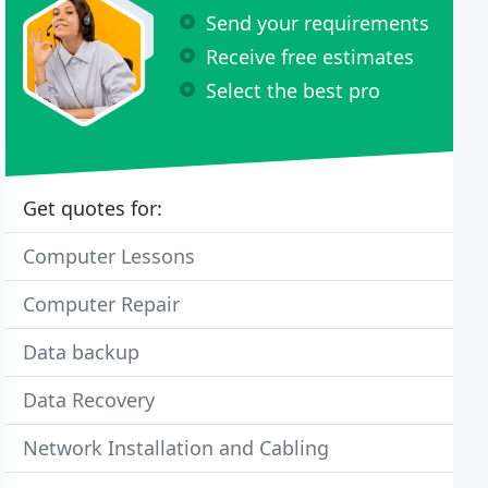
Send your requirements
Receive free estimates
Select the best pro
Get quotes for:
Computer Lessons
Computer Repair
Data backup
Data Recovery
Network Installation and Cabling