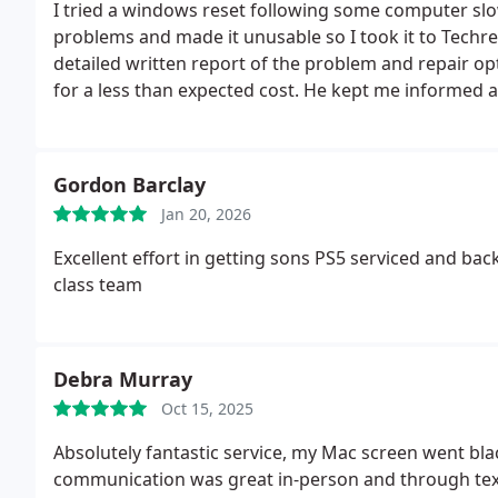
I tried a windows reset following some computer slowing and malfu
problems and made it unusable so I took it to Techrescue. Liam identified the problem and g
detailed written report of the problem and repair options and costs. He then rep
for a less than expected cost. He kept me informed at all stages of the repair. He provided an excellent
service which I would definitely use again.
Gordon Barclay
Jan 20, 2026
Excellent effort in getting sons PS5 serviced and bac
class team
Debra Murray
Oct 15, 2025
Absolutely fantastic service, my Mac screen went bla
communication was great in-person and through te