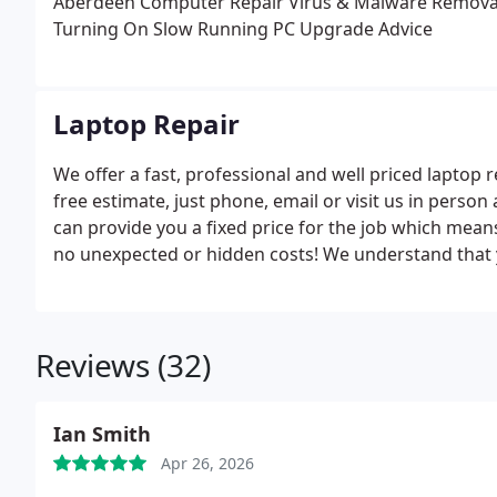
Aberdeen Computer Repair
Virus & Malware Remova
Turning On
Slow Running PC
Upgrade Advice
Laptop Repair
We offer a fast, professional and well priced laptop 
free estimate, just phone, email or visit us in pers
can provide you a fixed price for the job which mean
no unexpected or hidden costs! We understand that 
business purposes so aim to get it fixed and back to 
completed within 48 hours so we can have you back u
let us know and we will do our best to get it done ev
Reviews (32)
range of SSD drives and extra memory in stock to gi
services for repairing your laptop to both Home Use
Ian Smith
Apr 26, 2026