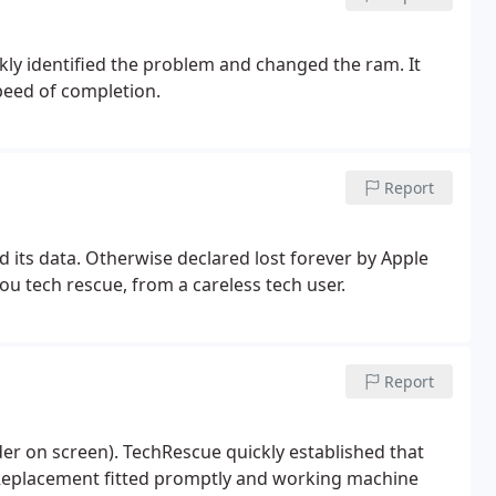
ly identified the problem and changed the ram. It
peed of completion.
Report
its data. Otherwise declared lost forever by Apple
ou tech rescue, from a careless tech user.
Report
der on screen). TechRescue quickly established that
. Replacement fitted promptly and working machine