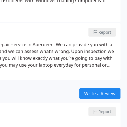
l
Problems With Windows Loading
Computer Not
Report
repair service in Aberdeen. We can provide you with a
on and we can assess what’s wrong. Upon inspection we
s you will know exactly what you’re going to pay with
you may use your laptop everyday for personal or
you as quickly as possible. Most jobs can be
p and running in no time. If it’s an emergency then
en quicker!
We also offer laptop upgrades and keep a
ve your laptop a speed boost. We offer a wide range of
Write a Review
rs & Business for any brand and any problem.
Report