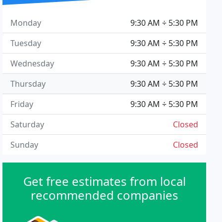
Monday
9:30 AM ÷ 5:30 PM
Tuesday
9:30 AM ÷ 5:30 PM
Wednesday
9:30 AM ÷ 5:30 PM
Thursday
9:30 AM ÷ 5:30 PM
Friday
9:30 AM ÷ 5:30 PM
Saturday
Closed
Sunday
Closed
Get free estimates from local
recommended companies