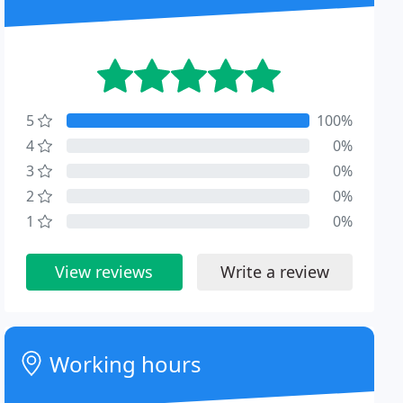
5
100%
4
0%
3
0%
2
0%
1
0%
View reviews
Write a review
Working hours