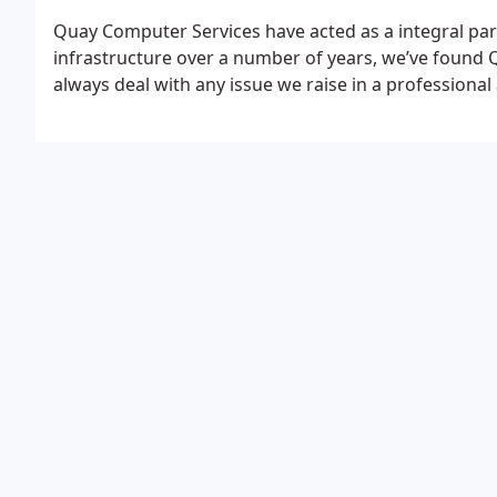
Quay Computer Services have acted as a integral par
infrastructure over a number of years, we’ve found Q
always deal with any issue we raise in a professional