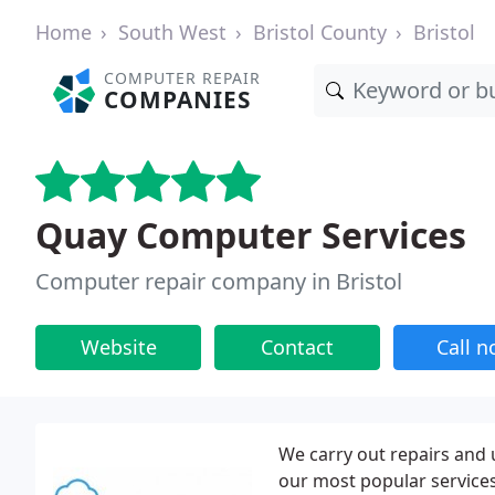
Home
South West
Bristol County
Bristol
COMPUTER REPAIR
COMPANIES
Quay Computer Services
Computer repair company in Bristol
Website
Contact
Call 
We carry out repairs and 
our most popular services