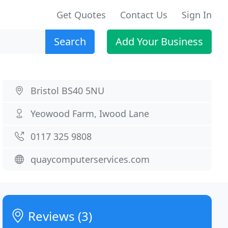
Get Quotes
Contact Us
Sign In
Search
Add Your Business
Bristol BS40 5NU
Yeowood Farm, Iwood Lane
0117 325 9808
quaycomputerservices.com
Reviews (3)