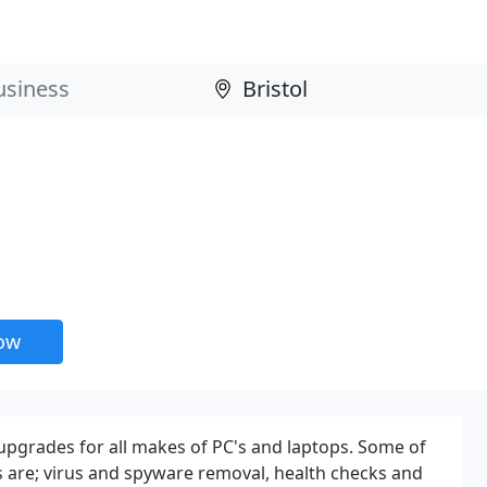
now
upgrades for all makes of PC's and laptops. Some of
 are; virus and spyware removal, health checks and