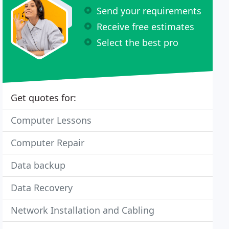
Send your requirements
Receive free estimates
Select the best pro
Get quotes for:
Computer Lessons
Computer Repair
Data backup
Data Recovery
Network Installation and Cabling