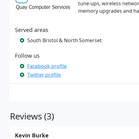
tune-ups, wireless networ
memory upgrades and har
Served areas
South Bristol & North Somerset
Follow us
Facebook profile
Twitter profile
Reviews (3)
Kevin Burke