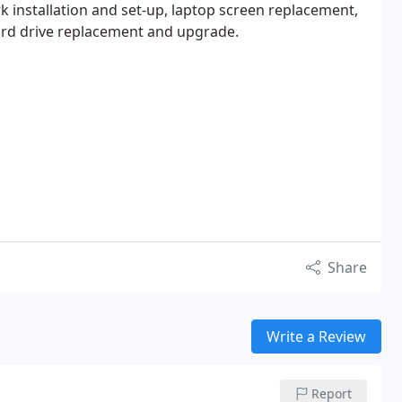
k installation and set-up, laptop screen replacement,
d drive replacement and upgrade.
Share
Write a Review
Report