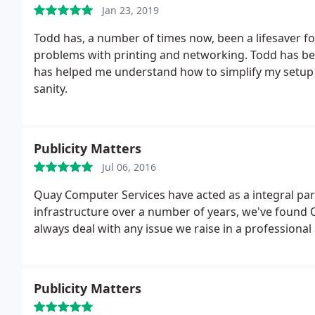
Jan 23, 2019
Todd has, a number of times now, been a lifesaver f
problems with printing and networking. Todd has been
has helped me understand how to simplify my setup 
sanity.
Publicity Matters
Jul 06, 2016
Quay Computer Services have acted as a integral par
infrastructure over a number of years, we've found Q
always deal with any issue we raise in a professional
Publicity Matters