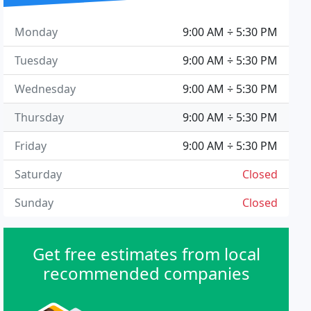
Monday
9:00 AM ÷ 5:30 PM
Tuesday
9:00 AM ÷ 5:30 PM
Wednesday
9:00 AM ÷ 5:30 PM
Thursday
9:00 AM ÷ 5:30 PM
Friday
9:00 AM ÷ 5:30 PM
Saturday
Closed
Sunday
Closed
Get free estimates from local
recommended companies