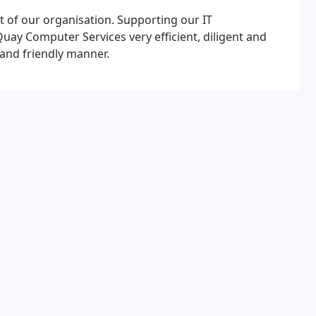
t of our organisation. Supporting our IT
uay Computer Services very efficient, diligent and
 and friendly manner.