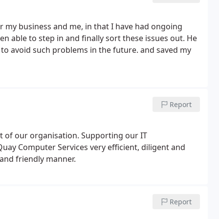
or my business and me, in that I have had ongoing
 able to step in and finally sort these issues out. He
to avoid such problems in the future. and saved my
Report
t of our organisation. Supporting our IT
uay Computer Services very efficient, diligent and
 and friendly manner.
Report