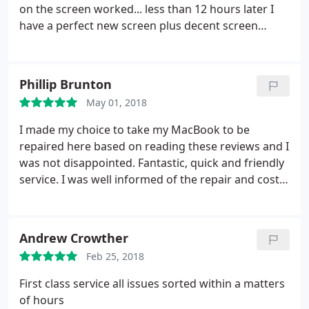
on the screen worked... less than 12 hours later I
have a perfect new screen plus decent screen
protector & decent cover for £60... and I was there
less than half an hour... amazing!
Phillip Brunton
May 01, 2018
I made my choice to take my MacBook to be
repaired here based on reading these reviews and I
was not disappointed. Fantastic, quick and friendly
service. I was well informed of the repair and cost
required which I would of been happy to pay.
Instead he offered me an identical laptop to which
he updated with all my data and even transferred
Andrew Crowther
my battery as it was only a year old. I left the next
Feb 25, 2018
day with a much better laptop paying only the
agreed repair price. Highly recommend. Thank you.
First class service all issues sorted within a matters
of hours