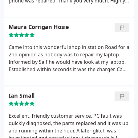
phone was repaired. Thank you very much. Highly
recommended!
Maura Corrigan Hosie
Came into this wonderful shop in station Road for a
2nd opinion as nobody was to repair my laptop.
Informed by Saif he would have look at my laptop.
Established within seconds it was the charger. Can't
believe I was told 'it had its day' from another IT
service in letchworth 2 weeks before. Saif is now
also looking at my Epsom printer. He is very helpful
Ian Small
and is giving a great service to clients in
Letchworth. Would highly recommend him and his
service to anybody with IT issues. Thank you
Excellent, friendly customer service. PC fault was
quickly diagnosed, the parts replaced and it was up
and running within the hour. A later glitch was