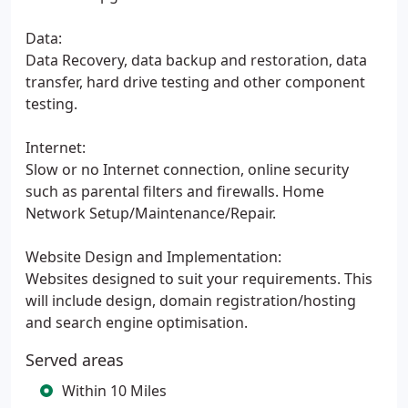
Data:
Data Recovery, data backup and restoration, data
transfer, hard drive testing and other component
testing.
Internet:
Slow or no Internet connection, online security
such as parental filters and firewalls. Home
Network Setup/Maintenance/Repair.
Website Design and Implementation:
Websites designed to suit your requirements. This
will include design, domain registration/hosting
and search engine optimisation.
Served areas
Within 10 Miles