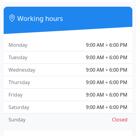
Working hours
Monday
9:00 AM ÷ 6:00 PM
Tuesday
9:00 AM ÷ 6:00 PM
Wednesday
9:00 AM ÷ 6:00 PM
Thursday
9:00 AM ÷ 6:00 PM
Friday
9:00 AM ÷ 6:00 PM
Saturday
9:00 AM ÷ 6:00 PM
Sunday
Closed