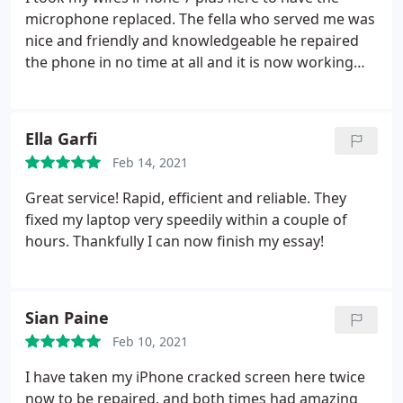
microphone replaced. The fella who served me was
nice and friendly and knowledgeable he repaired
the phone in no time at all and it is now working
great. I'm very happy with the service and would
recommend this place to anyone.
Ella Garfi
Feb 14, 2021
Great service! Rapid, efficient and reliable. They
fixed my laptop very speedily within a couple of
hours. Thankfully I can now finish my essay!
Sian Paine
Feb 10, 2021
I have taken my iPhone cracked screen here twice
now to be repaired, and both times had amazing