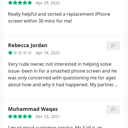
Apr 29, 2022
Really helpful and sorted a replacement iPhone
screen within 30 mins for me!
Rebecca Jordan
Apr 18, 2022
Very rude owner, not interested in helping solve
issue- been in for a smashed phone screen and he
was only concerned with questioning me for ages
about how and why it had happened. My partner
went on a separate occassion regarding a water
damaged phone- owner had a bad attitude again,
said he'd dry it out- we got the phone back still not
Muhammad Waqas
working. Took it to another store who opened it
Dec 23, 2021
and still loads of water inside. AVOID! Terrible
attitude and service- just wants to steal your money
I must great customer service. Mr. Saif is an