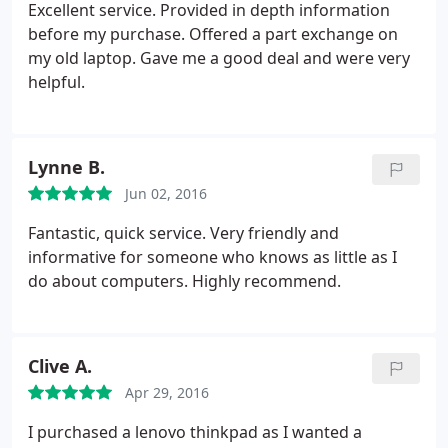
Excellent service. Provided in depth information
before my purchase. Offered a part exchange on
my old laptop. Gave me a good deal and were very
helpful.
Lynne B.
Jun 02, 2016
Fantastic, quick service. Very friendly and
informative for someone who knows as little as I
do about computers. Highly recommend.
Clive A.
Apr 29, 2016
I purchased a lenovo thinkpad as I wanted a