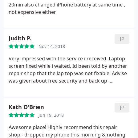
20min also changed iPhone battery at same time ,
not expensive either
Judith P.
Nov 14, 2018
Very impressed with the service i received. Laptop
screen fixed while i waited, Id been told by another
repair shop that the lap top was not fixable! Advise
was given about free security and back up ,
including talking me through some technical issues
i had at no extra cost ,the owner was very pleasant
and helpful .
Kath O'Brien
Jun 19, 2018
Awesome place! Highly recommend this repair
shop - dropped my phone this morning & nothing