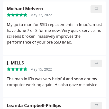
Michael Melvern
May 22, 2022
My go to man for SSD replacements in Imac's. must
have done 7 or 8 for me now. Very quick service, no
screens broken, massively improves the
performance of your pre SSD iMac.
J. MILLS
May 15, 2022
The man in iFix was very helpful and soon got my
computer working again. He also gave me advice.
Leanda Campbell-Phillips