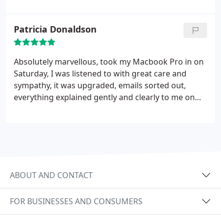
Patricia Donaldson
Absolutely marvellous, took my Macbook Pro in on
Saturday, I was listened to with great care and
sympathy, it was upgraded, emails sorted out,
everything explained gently and clearly to me on
the same afternoon - this was the very best help
and personal service I have ever had in the
computing "world" , will certainly be
recommending and returning when necessary.
Thank you so much.
ABOUT AND CONTACT
FOR BUSINESSES AND CONSUMERS