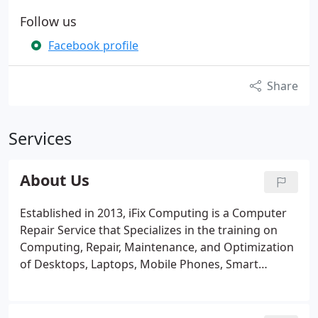
Follow us
Facebook profile
Share
Services
About Us
Established in 2013, iFix Computing is a Computer
Repair Service that Specializes in the training on
Computing, Repair, Maintenance, and Optimization
of Desktops, Laptops, Mobile Phones, Smart
devices, and Servers for your Home or Business.
Our Certified Technicians each have more than 10
years experience in all fields of Computing.