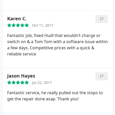
Karen C.
Oct 11, 2017
Fantastic job, fixed Hudl that wouldn’t charge or
switch on & a Tom Tom with a software issue within
a few days. Competitive prices with a quick &
reliable service
Jason Hayes
Jul 22, 2017
Fantastic service, he really pulled out the stops to
get the repair done asap. Thank you!