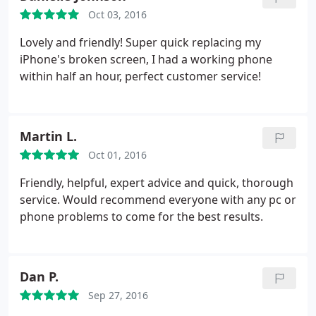
Oct 03, 2016
Lovely and friendly! Super quick replacing my
iPhone's broken screen, I had a working phone
within half an hour, perfect customer service!
Martin L.
Oct 01, 2016
Friendly, helpful, expert advice and quick, thorough
service. Would recommend everyone with any pc or
phone problems to come for the best results.
Dan P.
Sep 27, 2016