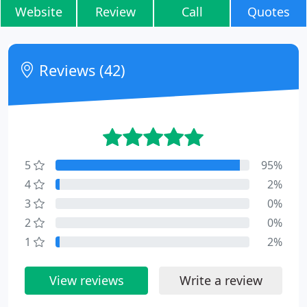
Website
Review
Call
Quotes
Reviews (42)
5
95%
4
2%
3
0%
2
0%
1
2%
View reviews
Write a review