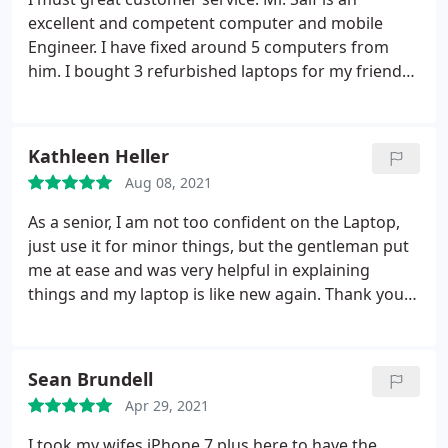
excellent and competent computer and mobile
Engineer. I have fixed around 5 computers from
him. I bought 3 refurbished laptops for my friends
and they all are working perfect.
Kathleen Heller
Aug 08, 2021
As a senior, I am not too confident on the Laptop,
just use it for minor things, but the gentleman put
me at ease and was very helpful in explaining
things and my laptop is like new again. Thank you .
Kathleen Heller
Sean Brundell
Apr 29, 2021
I took my wifes iPhone 7 plus here to have the