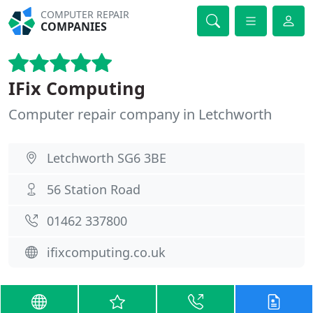
COMPUTER REPAIR
COMPANIES
IFix Computing
Computer repair company in Letchworth
Letchworth SG6 3BE
56 Station Road
01462 337800
ifixcomputing.co.uk