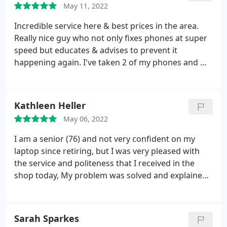
May 11, 2022
Incredible service here & best prices in the area.
Really nice guy who not only fixes phones at super
speed but educates & advises to prevent it
happening again. I've taken 2 of my phones and my
sisters-all fixed immediately Amazing-highly
recommend Amanda CampbellPhillips
Kathleen Heller
May 06, 2022
I am a senior (76) and not very confident on my
laptop since retiring, but I was very pleased with
the service and politeness that I received in the
shop today, My problem was solved and explained
to me in an easy to understand way. Thoroughly
recommend. Thank you
Sarah Sparkes