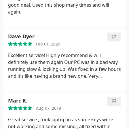
good deal. Used this shop many times and will
again.
Dave Dyer
Feb 01, 2020
Excellent service! Highly recommend & will
definitely use them again
Our PC was in a bad way
running slow & locking up. Was fixed in a few hours
and it’s like having a brand new one. Very
reasonable price too. Many thanks for all your help
Marc R.
Aug 07, 2019
Great service , took laptop in as some keys were
not working and some missing , all fixed within