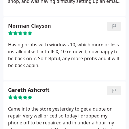
shop, and was having difficulty setting up an email
account. I took it back and Saif set up the required
accounts in minutes, and explained what he was
doing throughout. I have no hesitation in
Norman Clayson
recommending this business for anyone with a
computing problem.
Having probs with windows 10, which more or less
installed itself. into IFIX, 10 removed, now happy to
be back on 7. So helpful, any more probs and it will
be back again.
Gareth Ashcroft
Came into the store yesterday to get a quote on
repair. Very well priced so today i dropped my
phone off to be repaired and in under a hour my