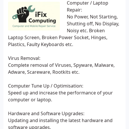
Computer / Laptop
Repair:
No Power, Not Starting,
Shutting off, No Display,
Noisy etc. Broken
Laptop Screen, Broken Power Socket, Hinges,
Plastics, Faulty Keyboards etc.
Virus Removal:
Complete removal of Viruses, Spyware, Malware,
Adware, Scareware, Rootkits etc.
Computer Tune Up / Optimisation:
Speed up and increase the performance of your
computer or laptop.
Hardware and Software Upgrades:
Updating and installing the latest hardware and
software upgrades.