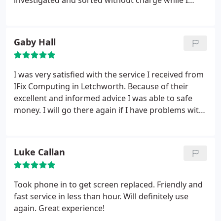
investigated and sorted without charge while I
waited.
Gaby Hall
I was very satisfied with the service I received from
IFix Computing in Letchworth. Because of their
excellent and informed advice I was able to safe
money. I will go there again if I have problems with
my laptop and can highly recommend it. Thank you.
Luke Callan
Took phone in to get screen replaced. Friendly and
fast service in less than hour. Will definitely use
again. Great experience!