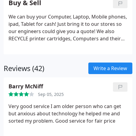
Buy & Sell
We can buy your Computer, Laptop, Mobile phones,
ipad, Tablet for cash! Just bring it to our stores so
our engineers could give you a quote! We also
RECYCLE printer cartridges, Computers and their
parts! We sell Laptop and Mobile phones, Tablet,
ipad and accessories for Mobile phones,
Computers.
Reviews (42)
Write a Review
Barry McNiff
Sep 05, 2025
Very good service I am older person who can get
but anxious about technology he helped me and
sorted my problem. Good service for fair price