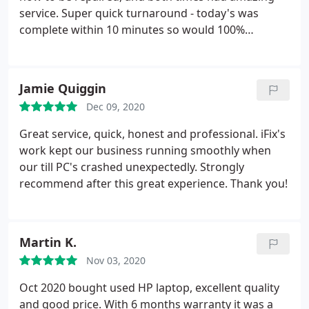
service. Super quick turnaround - today's was
complete within 10 minutes so would 100%
recommend!
Jamie Quiggin
Dec 09, 2020
Great service, quick, honest and professional. iFix's
work kept our business running smoothly when
our till PC's crashed unexpectedly. Strongly
recommend after this great experience. Thank you!
Martin K.
Nov 03, 2020
Oct 2020 bought used HP laptop, excellent quality
and good price. With 6 months warranty it was a