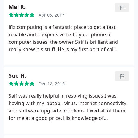
Mel R.
Apr 05, 2017
ifix computing is a fantastic place to get a fast,
reliable and inexpensive fix to your phone or
computer issues, the owner Saif is brilliant and
really knew his stuff. He is my first port of call
whenever i have a problem and I would highly
recommend his services to anyone !!
Sue H.
Dec 18, 2016
Saif was really helpful in resolving issues I was
having with my laptop - virus, internet connectivity
and software upgrade problems. Fixed all of them
for me at a good price. His knowledge of
computers and phones is amazing. Had great
conversations whilst I waited - his outlook on life is