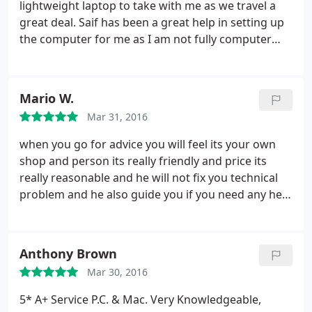
lightweight laptop to take with me as we travel a
great deal. Saif has been a great help in setting up
the computer for me as I am not fully computer
literate. I have returned to the shop in Letchworth a
couple of times and he has always got time to help
and advise.I am very pleased with the performance
Mario W.
and the battery life. The startup is very quick and
Mar 31, 2016
the battery life has been as long as 12 hours. I
should have purchased this laptop much earlier.
when you go for advice you will feel its your own
shop and person its really friendly and price its
really reasonable and he will not fix you technical
problem and he also guide you if you need any help
, good teacher as well
highly recommended for
technical problem, much more you can do, his
knowledge is vast and you will get always
Anthony Brown
satisfactory ans from him, highly recommended,
Mar 30, 2016
thanks for your help ....
5* A+ Service P.C. & Mac. Very Knowledgeable,