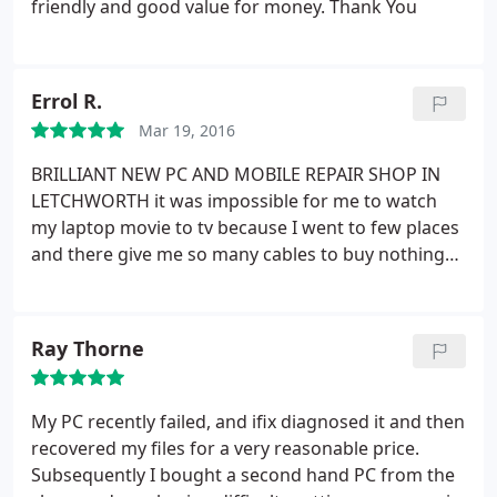
friendly and good value for money. Thank You
Errol R.
Mar 19, 2016
BRILLIANT NEW PC AND MOBILE REPAIR SHOP IN
LETCHWORTH
it was impossible for me to watch
my laptop movie to tv because I went to few places
and there give me so many cables to buy nothing
work and everyone failed but when I went to ifix
computing in Letchworth , this guy are brilliant
within 10 min he just fixed it.
highly recommended
Ray Thorne
for technical problem, his motto is he can fix
anything, its true
My PC recently failed, and ifix diagnosed it and then
recovered my files for a very reasonable price.
Subsequently I bought a second hand PC from the