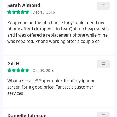
full of positivity. Will recommend to family and
Sarah Almond
friends.
Dec 15, 2016
Popped in on the off chance they could mend my
phone after I dropped it in tea. Quick, cheap service
and I was offered a replacement phone while mine
was repaired. Phone working after a couple of
hours and he let me charge my battery. Great
customer service and good chat!
Gill H.
Oct 03, 2016
What a service!! Super quick fix of my iphone
screen for a good price!
Fantastic customer
service!!
Danielle Johnson